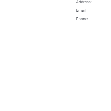
Address:
Email
Phone: