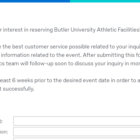
 interest in reserving Butler University Athletic Facilities
e the best customer service possible related to your inquir
l information related to the event. After submitting this
cs team will follow-up soon to discuss your inquiry in mor
east 6 weeks prior to the desired event date in order to 
t successfully.
):
ion: