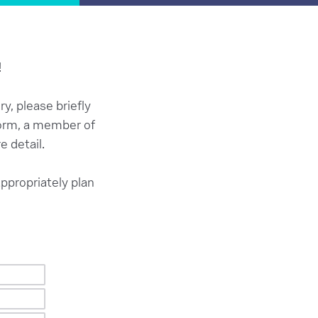
!
y, please briefly
 form, a member of
e detail.
appropriately plan