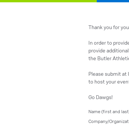
Thank you for your
In order to provid
provide additiona
the Butler Athleti
Please submit at l
to host your even
Go Dawgs!
Name (first and last
Company/Organizat