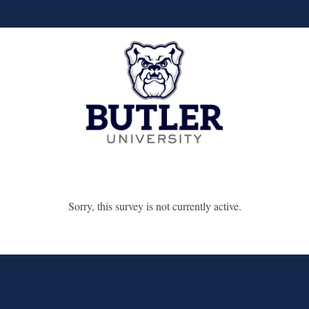
Sorry, this survey is not currently active.